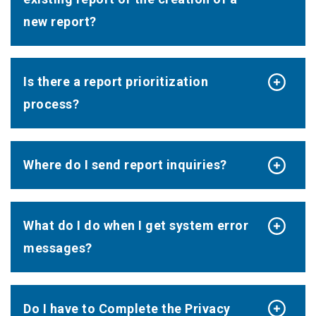
new report?
Is there a report prioritization
process?
Where do I send report inquiries?
What do I do when I get system error
messages?
Do I have to Complete the Privacy