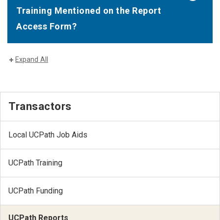
Training Mentioned on the Report
Access Form?
Expand All
Transactors
Local UCPath Job Aids
UCPath Training
UCPath Funding
UCPath Reports