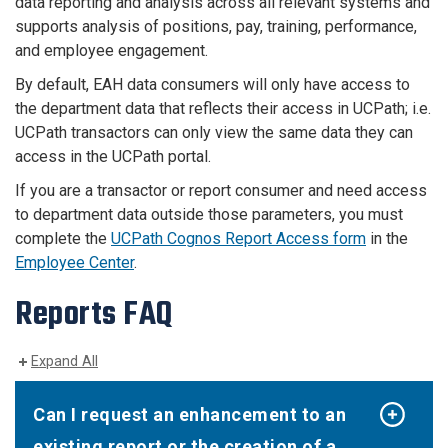
data reporting and analysis across all relevant systems and
supports analysis of positions, pay, training, performance,
and employee engagement.
By default, EAH data consumers will only have access to
the department data that reflects their access in UCPath; i.e.
UCPath transactors can only view the same data they can
access in the UCPath portal.
If you are a transactor or report consumer and need access
to department data outside those parameters, you must
complete the
UCPath Cognos Report Access form
in the
Employee Center
.
Reports FAQ
Expand All
Can I request an enhancement to an
existing report or the creation of a