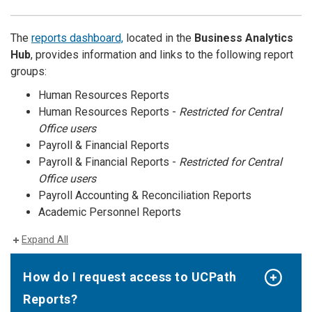
The
reports dashboard,
located in the
Business Analytics
Hub
, provides information and links to the following report
groups:
Human Resources Reports
Human Resources Reports -
Restricted for Central
Office users
Payroll & Financial Reports
Payroll & Financial Reports -
Restricted for Central
Office users
Payroll Accounting & Reconciliation Reports
Academic Personnel Reports
Expand All
How do I request access to UCPath
Reports?