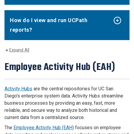
How do I view and run UCPath
reports?
Expand All
Employee Activity Hub (EAH)
Activity Hubs
are the central repositories for UC San
Diego's enterprise system data. Activity Hubs streamline
business processes by providing an easy, fast, more
reliable, and secure way to analyze both historical and
current data from a centralized source.
The
Employee Activity Hub (EAH)
focuses on employee