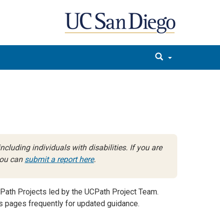
cluding individuals with disabilities. If you are
 you can
submit a report here
.
Path Projects led by the UCPath Project Team.
 pages frequently for updated guidance.