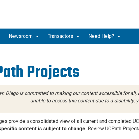
Newsroom
Transactors
Need Help?
ath Projects
n Diego is committed to making our content accessible for all, in
unable to access this content due to a disability,
es provide a consolidated view of all current and completed UC
pecific content is subject to change.
Review UCPath Projects