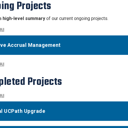
ing Projects
a
high-level summary
of our current ongoing projects.
All
ove Accrual Management
All
leted Projects
All
l UCPath Upgrade