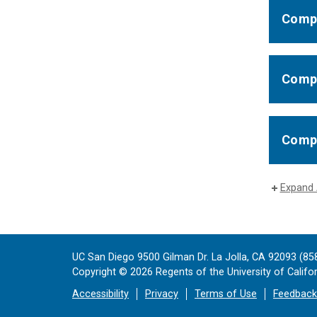
Compl
Compl
Compl
Expand 
UC San Diego 9500 Gilman Dr. La Jolla, CA 92093 (85
Copyright ©
2026
Regents of the University of Californ
Accessibility
Privacy
Terms of Use
Feedback