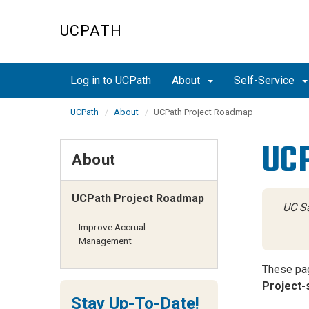
Skip
to
UCPATH
main
content
Log in to UCPath
About
Self-Service
UCPath
About
UCPath Project Roadmap
UCP
About
UCPath Project Roadmap
UC Sa
Improve Accrual
Management
These pag
Project-s
Stay Up-To-Date!