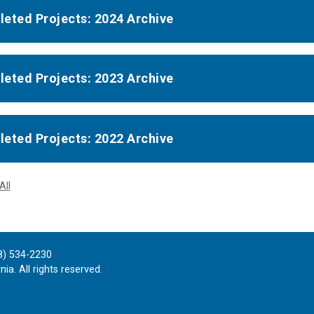
eted Projects: 2024 Archive
eted Projects: 2023 Archive
eted Projects: 2022 Archive
All
8) 534-2230
ia. All rights reserved.