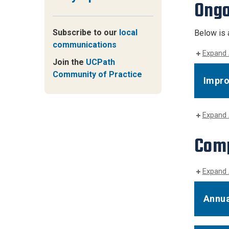
Ongo
Subscribe to our
local
Below is 
communications
Expand 
Join the
UCPath
Community of Practice
Impr
Expand 
Comp
Expand 
Annua